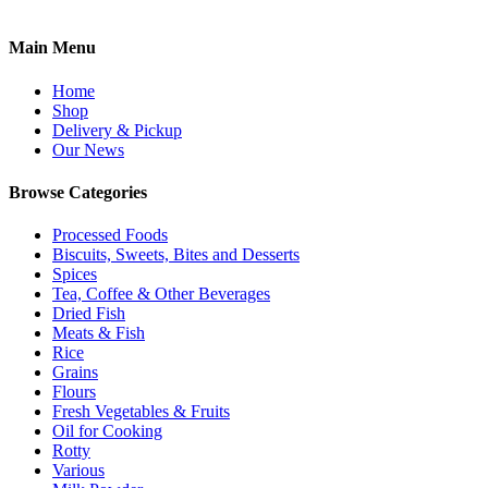
Main Menu
Home
Shop
Delivery & Pickup
Our News
Browse Categories
Processed Foods
Biscuits, Sweets, Bites and Desserts
Spices
Tea, Coffee & Other Beverages
Dried Fish
Meats & Fish
Rice
Grains
Flours
Fresh Vegetables & Fruits
Oil for Cooking
Rotty
Various