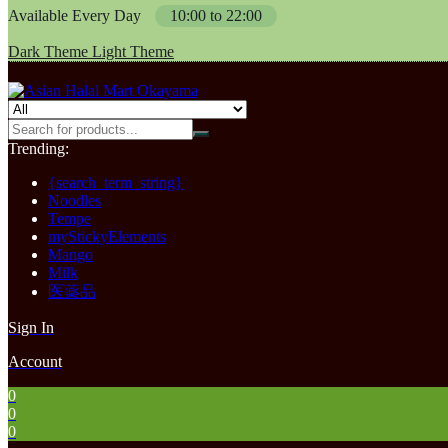
Available Every Day
10:00 to 22:00
Dark Theme
Light Theme
Trending:
{search_term_string}
Noodles
Tempe
myStickyElements
Mango
Milk
医薬品
Sign In
Account
0
0
0