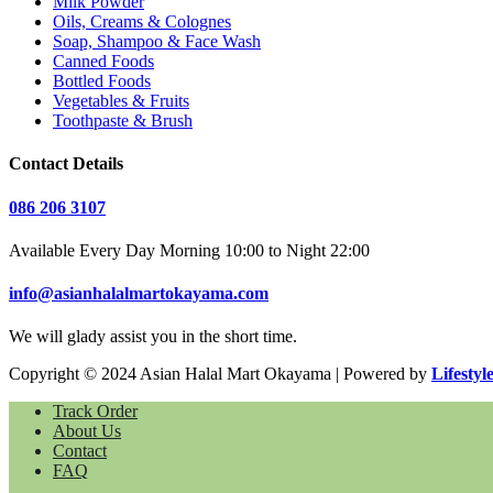
Milk Powder
Oils, Creams & Colognes
Soap, Shampoo & Face Wash
Canned Foods
Bottled Foods
Vegetables & Fruits
Toothpaste & Brush
Contact Details
086 206 3107
Available Every Day Morning 10:00 to Night 22:00
info@asianhalalmartokayama.com
We will glady assist you in the short time.
Copyright © 2024 Asian Halal Mart Okayama | Powered by
Lifestyl
Track Order
About Us
Contact
FAQ