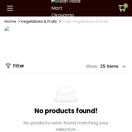
0
Home
Vegetables & Fruits
Fresh Vegetables & Fruits
Filter
Show:
No products found!
No products were found matching your
selection.