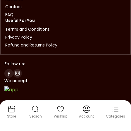
Contact
FAQ
Useful For You
Terms and Conditions
Privacy Policy
Refund and Returns Policy
Follow us:
We accept:
Copyright © 2024 Asian Halal Mart Okayama | Powered by
Lifestyle Spec
Store
Search
Wishlist
Account
Categories