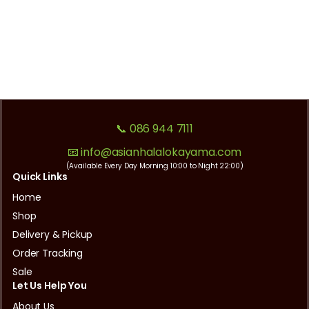
📞 086 944 7111
📧 info@asianhalalokayama.com
(Available Every Day Morning 10:00 to Night 22:00)
Quick Links
Home
Shop
Delivery & Pickup
Order Tracking
Sale
Let Us Help You
About Us