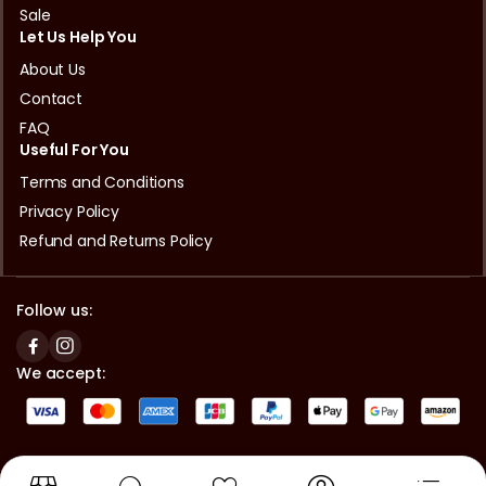
Sale
Let Us Help You
About Us
Contact
FAQ
Useful For You
Terms and Conditions
Privacy Policy
Refund and Returns Policy
Follow us:
We accept:
Copyright © 2024 Asian Halal Mart Okayama | Powered by