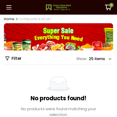
0
Home
Toothpaste & Brush
Filter
Show:
No products found!
No products were found matching your
selection.