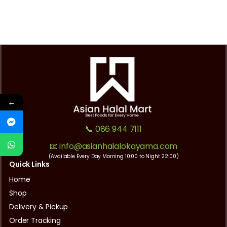
←
📞 086 944 7111
📧 info@asianhalalokayama.com
(Available Every Day Morning 10:00 to Night 22:00)
Quick Links
Home
Shop
Delivery & Pickup
Order Tracking