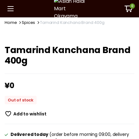
0
Home
Spices
Tamarind Kanchana Brand 400g
Tamarind Kanchana Brand
400g
¥
0
Out of stock
Add to wishlist
Delivered today
(order before morning 09:00, delivery