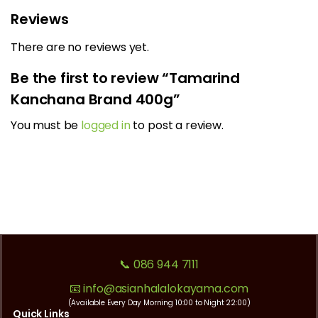
Reviews
There are no reviews yet.
Be the first to review “Tamarind
Kanchana Brand 400g”
You must be
logged in
to post a review.
📞 086 944 7111
📧 info@asianhalalokayama.com
(Available Every Day Morning 10:00 to Night 22:00)
Quick Links