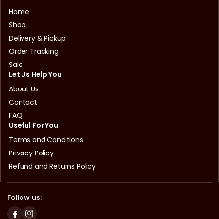
Home
Shop
Delivery & Pickup
Order Tracking
Sale
Let Us Help You
About Us
Contact
FAQ
Useful For You
Terms and Conditions
Privacy Policy
Refund and Returns Policy
Follow us: