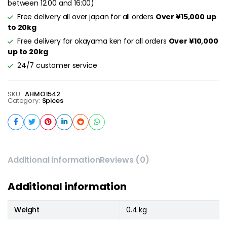
between 12:00 and 16:00)
Free delivery all over japan for all orders
Over ¥15,000 up
to 20kg
Free delivery for okayama ken for all orders
Over ¥10,000
up to 20kg
24/7 customer service
SKU:
AHMO1542
Category:
Spices
Additional information
Reviews (0)
Additional information
Weight
0.4 kg