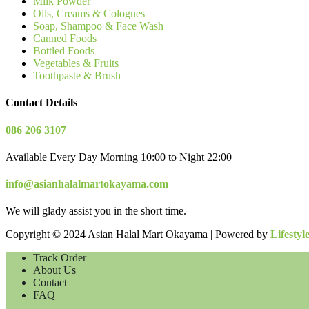
Milk Powder
Oils, Creams & Colognes
Soap, Shampoo & Face Wash
Canned Foods
Bottled Foods
Vegetables & Fruits
Toothpaste & Brush
Contact Details
086 206 3107
Available Every Day Morning 10:00 to Night 22:00
info@asianhalalmartokayama.com
We will glady assist you in the short time.
Copyright © 2024 Asian Halal Mart Okayama | Powered by
Lifestyl
Track Order
About Us
Contact
FAQ