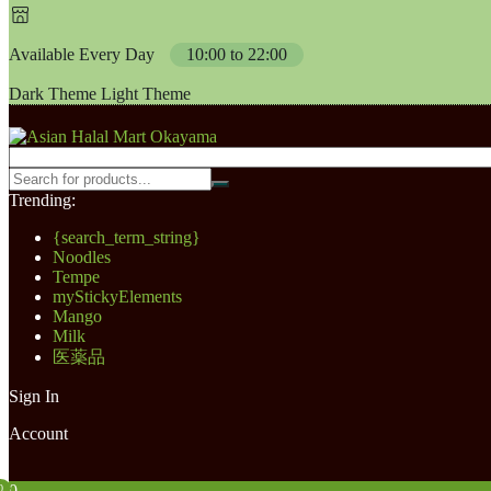
Available Every Day
10:00 to 22:00
Dark Theme
Light Theme
Trending:
{search_term_string}
Noodles
Tempe
myStickyElements
Mango
Milk
医薬品
Sign In
Account
0
0