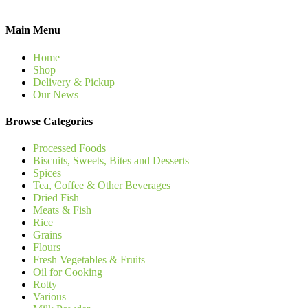
Main Menu
Home
Shop
Delivery & Pickup
Our News
Browse Categories
Processed Foods
Biscuits, Sweets, Bites and Desserts
Spices
Tea, Coffee & Other Beverages
Dried Fish
Meats & Fish
Rice
Grains
Flours
Fresh Vegetables & Fruits
Oil for Cooking
Rotty
Various