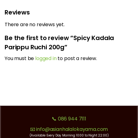
Reviews
There are no reviews yet.
Be the first to review “Spicy Kadala
Parippu Ruchi 200g”
You must be
logged in
to post a review.
📞 086 944 7111
📧 info@asianhalalokayama.com
(Available Every Day Morning 10:00 to Night 22:00)