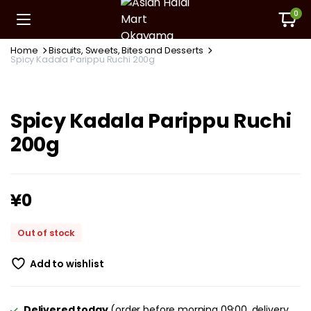
0
Home
Biscuits, Sweets, Bites and Desserts
Spicy Kadala Parippu Ruchi 200g
Spicy Kadala Parippu Ruchi
200g
¥
0
Out of stock
Add to wishlist
Delivered today
(order before morning 09:00, delivery