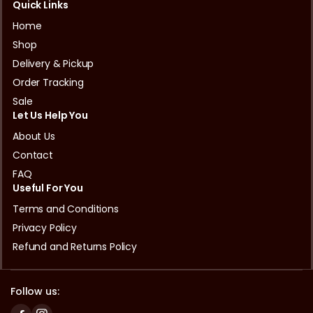
Quick Links
Home
Shop
Delivery & Pickup
Order Tracking
Sale
Let Us Help You
About Us
Contact
FAQ
Useful For You
Terms and Conditions
Privacy Policy
Refund and Returns Policy
Follow us: