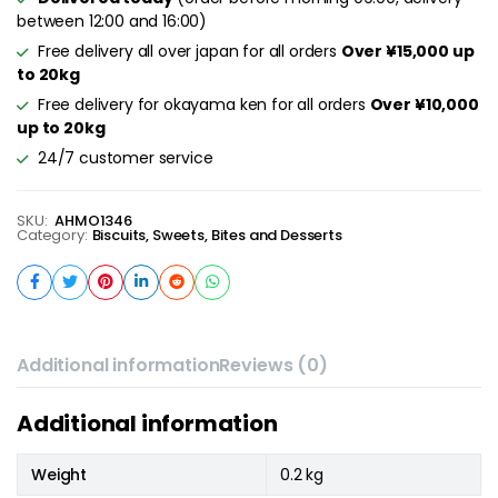
between 12:00 and 16:00)
Free delivery all over japan for all orders
Over ¥15,000 up
to 20kg
Free delivery for okayama ken for all orders
Over ¥10,000
up to 20kg
24/7 customer service
SKU:
AHMO1346
Category:
Biscuits, Sweets, Bites and Desserts
Additional information
Reviews (0)
Additional information
Weight
0.2 kg