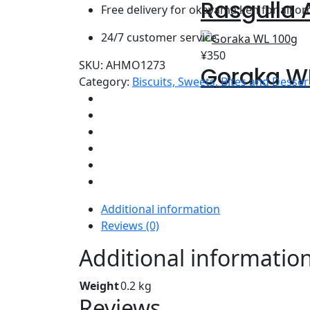
Rasgulla
Free delivery for okayama ken for all o
24/7 customer service
¥
350
SKU:
AHMO1273
Goraka W
Category:
Biscuits, Sweets, Bites and Desser
Additional information
Reviews (0)
Additional informatio
Weight
0.2 kg
Reviews