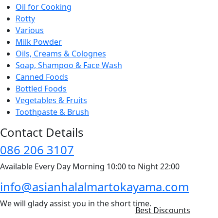
Oil for Cooking
Rotty
Various
Milk Powder
Oils, Creams & Colognes
Soap, Shampoo & Face Wash
Canned Foods
Bottled Foods
Vegetables & Fruits
Toothpaste & Brush
Contact Details
086 206 3107
Available Every Day Morning 10:00 to Night 22:00
info@asianhalalmartokayama.com
We will glady assist you in the short time.
Best Discounts