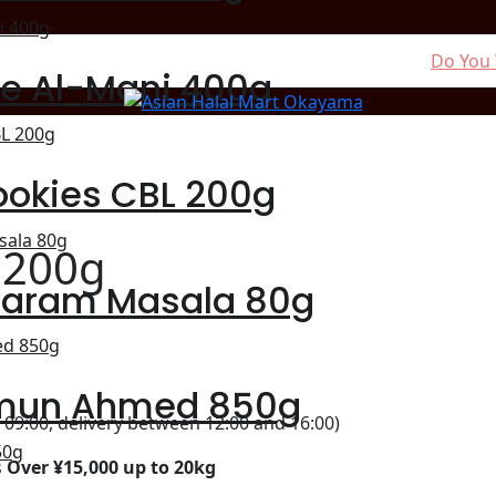
Do You 
ce Al-Mani 400g
ookies CBL 200g
 200g
Garam Masala 80g
mun Ahmed 850g
09:00, delivery between 12:00 and 16:00)
s
Over ¥15,000 up to 20kg