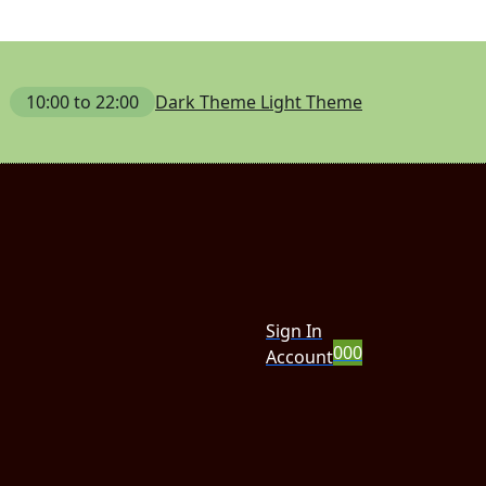
10:00 to 22:00
Dark Theme
Light Theme
Sign In
0
0
0
Account