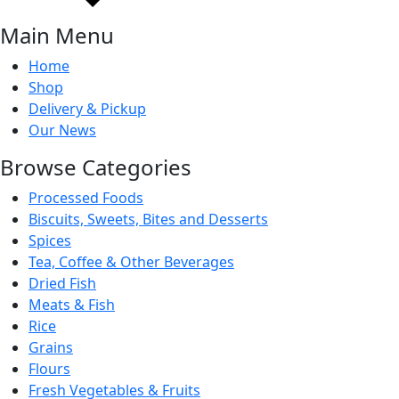
Main Menu
Home
Shop
Delivery & Pickup
Our News
Browse Categories
Processed Foods
Biscuits, Sweets, Bites and Desserts
Spices
Tea, Coffee & Other Beverages
Dried Fish
Meats & Fish
Rice
Grains
Flours
Fresh Vegetables & Fruits