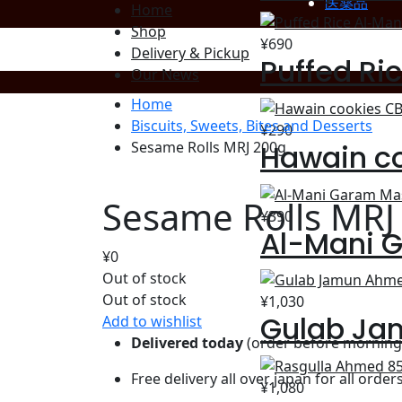
医薬品
Home
Shop
¥
690
Delivery & Pickup
Puffed Ri
Our News
Home
Biscuits, Sweets, Bites and Desserts
¥
290
Hawain c
Sesame Rolls MRJ 200g
Sesame Rolls MRJ
¥
390
Al-Mani 
¥
0
Out of stock
Out of stock
¥
1,030
Gulab Ja
Add to wishlist
Delivered today
(order before morning 
Free delivery all over japan for all order
¥
1,080