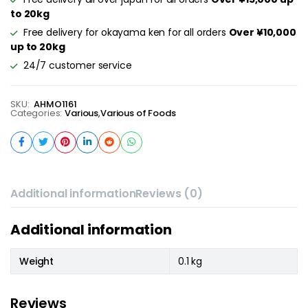
to 20kg
Free delivery for okayama ken for all orders
Over ¥10,000
up to 20kg
24/7 customer service
SKU:
AHMO1161
Categories:
Various
,
Various of Foods
Additional information
Reviews (0)
Additional information
Weight
0.1 kg
Reviews