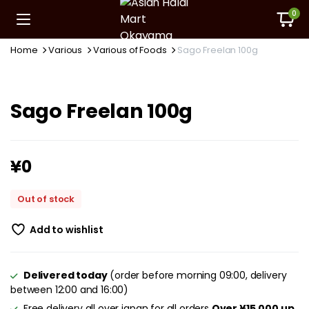
0
Home
Various
Various of Foods
Sago Freelan 100g
Sago Freelan 100g
¥
0
Out of stock
Add to wishlist
Delivered today
(order before morning 09:00, delivery
between 12:00 and 16:00)
Free delivery all over japan for all orders
Over ¥15,000 up