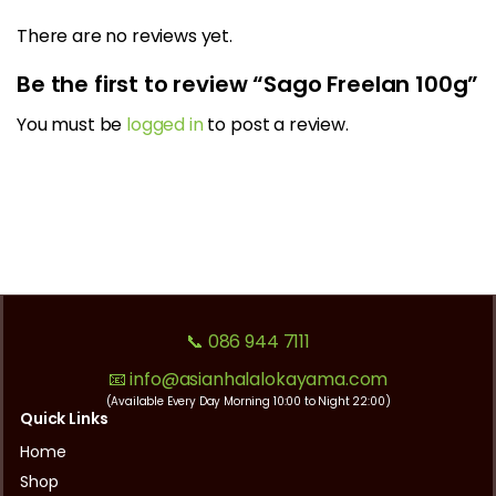
There are no reviews yet.
Be the first to review “Sago Freelan 100g”
You must be
logged in
to post a review.
📞 086 944 7111
📧 info@asianhalalokayama.com
(Available Every Day Morning 10:00 to Night 22:00)
Quick Links
Home
Shop