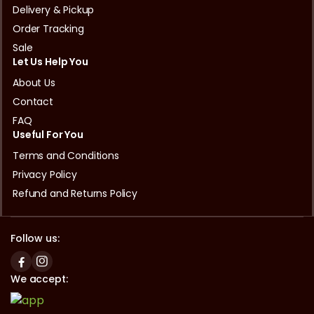
Delivery & Pickup
Order Tracking
Sale
Let Us Help You
About Us
Contact
FAQ
Useful For You
Terms and Conditions
Privacy Policy
Refund and Returns Policy
Follow us:
We accept: