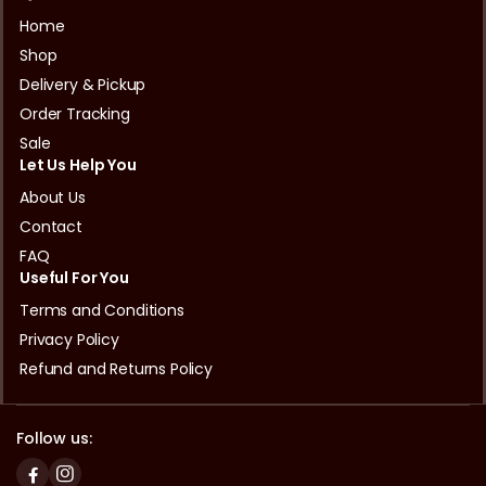
Home
Shop
Delivery & Pickup
Order Tracking
Sale
Let Us Help You
About Us
Contact
FAQ
Useful For You
Terms and Conditions
Privacy Policy
Refund and Returns Policy
Follow us: