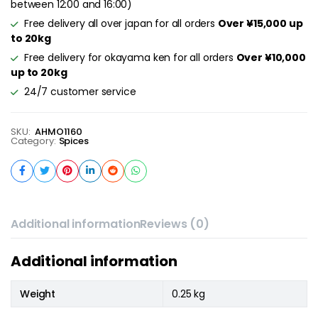
between 12:00 and 16:00)
Free delivery all over japan for all orders
Over ¥15,000 up
to 20kg
Free delivery for okayama ken for all orders
Over ¥10,000
up to 20kg
24/7 customer service
SKU:
AHMO1160
Category:
Spices
Additional information
Reviews (0)
Additional information
Weight
0.25 kg