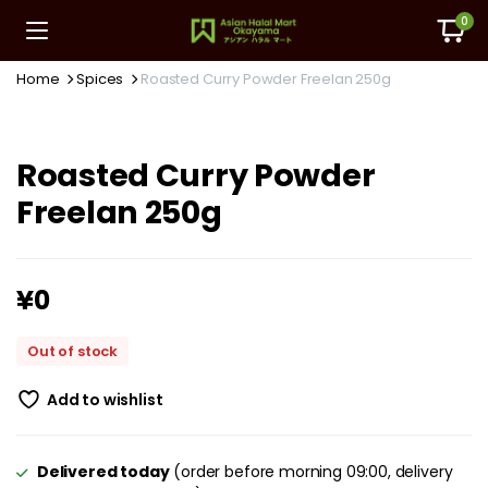
0
Home
Spices
Roasted Curry Powder Freelan 250g
Roasted Curry Powder
Freelan 250g
¥
0
Out of stock
Add to wishlist
Delivered today
(order before morning 09:00, delivery