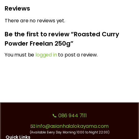
Reviews
There are no reviews yet.
Be the first to review “Roasted Curry
Powder Freelan 250g”
You must be
logged in
to post a review.
📞 086 944 7111
📧 info@asianhalalokayama.com
(Available Every Day Morning 10:00 to Night 22:00)
Quick Links