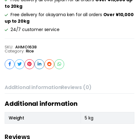
to 20kg
Free delivery for okayama ken for all orders
Over ¥10,000
up to 20kg
24/7 customer service
SKU:
AHMO1638
Category:
Rice
Additional information
Reviews (0)
Additional information
Weight
5 kg
Reviews