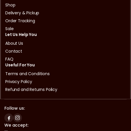
Shop
Delivery & Pickup
Order Tracking
Sale
Let Us Help You
About Us
Contact
FAQ
Useful For You
Terms and Conditions
Privacy Policy
Refund and Returns Policy
Follow us:
We accept: