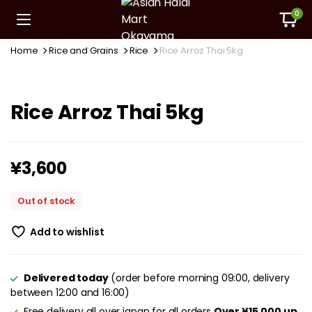
0
Home
Rice and Grains
Rice
Rice Arroz Thai 5kg
Rice Arroz Thai 5kg
¥
3,600
Out of stock
Add to wishlist
Delivered today
(order before morning 09:00, delivery
between 12:00 and 16:00)
Free delivery all over japan for all orders
Over ¥15,000 up