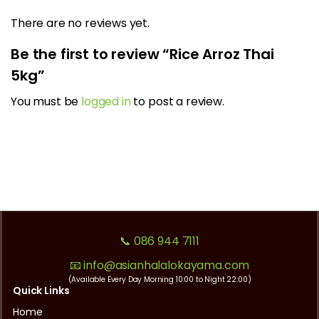
There are no reviews yet.
Be the first to review “Rice Arroz Thai
5kg”
You must be
logged in
to post a review.
📞 086 944 7111
📧 info@asianhalalokayama.com
(Available Every Day Morning 10:00 to Night 22:00)
Quick Links
Home