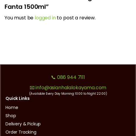
Fanta 1500ml”
You must be
logged in
to post a review.
📞 086 944 7111
📧 info@asianhalalokayama.com
(Available Every Day Morning 10:00 to Night 22:00)
Quick Links
Home
Shop
Delivery & Pickup
Order Tracking