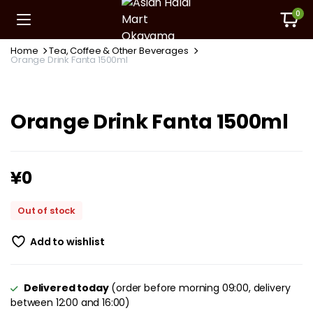
0
Home
Tea, Coffee & Other Beverages
Orange Drink Fanta 1500ml
Orange Drink Fanta 1500ml
¥
0
Out of stock
Add to wishlist
Delivered today
(order before morning 09:00, delivery
between 12:00 and 16:00)