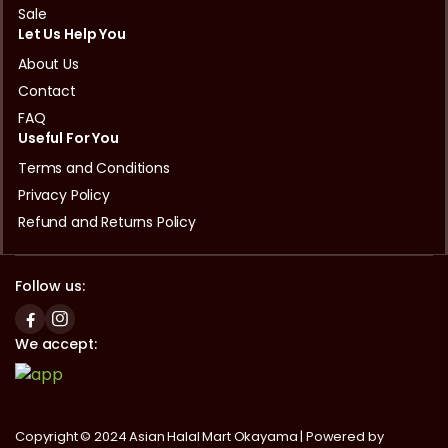
Sale
Let Us Help You
About Us
Contact
FAQ
Useful For You
Terms and Conditions
Privacy Policy
Refund and Returns Policy
Follow us:
We accept:
Copyright © 2024 Asian Halal Mart Okayama | Powered by