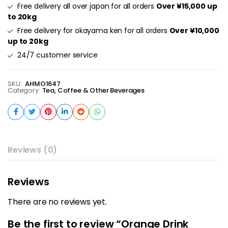
Free delivery all over japan for all orders
Over ¥15,000 up
to 20kg
Free delivery for okayama ken for all orders
Over ¥10,000
up to 20kg
24/7 customer service
SKU:
AHMO1647
Category:
Tea, Coffee & Other Beverages
Reviews (0)
Reviews
There are no reviews yet.
Be the first to review “Orange Drink