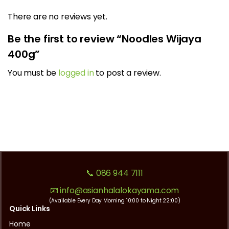
There are no reviews yet.
Be the first to review “Noodles Wijaya
400g”
You must be
logged in
to post a review.
📞 086 944 7111
📧 info@asianhalalokayama.com
(Available Every Day Morning 10:00 to Night 22:00)
Quick Links
Home