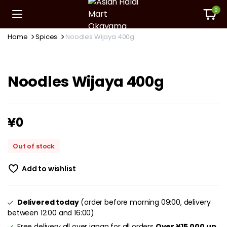
0
Home
Spices
Noodles Wijaya 400g
Noodles Wijaya 400g
¥
0
Out of stock
Add to wishlist
Delivered today
(order before morning 09:00, delivery
between 12:00 and 16:00)
Free delivery all over japan for all orders
Over ¥15,000 up