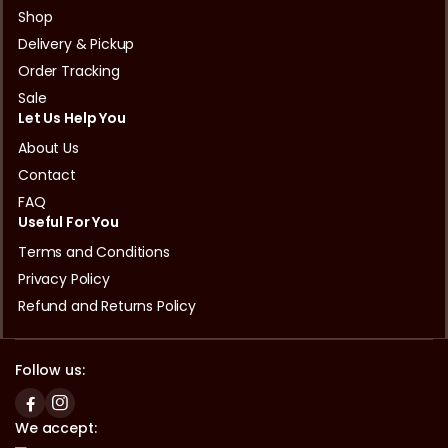
Shop
Delivery & Pickup
Order Tracking
Sale
Let Us Help You
About Us
Contact
FAQ
Useful For You
Terms and Conditions
Privacy Policy
Refund and Returns Policy
Follow us:
We accept: