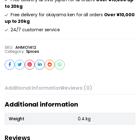
to 20kg
Free delivery for okayama ken for all orders
Over ¥10,000
up to 20kg
24/7 customer service
SKU:
AHMO1412
Category:
Spices
Additional information
Reviews (0)
Additional information
Weight
0.4 kg
Reviews