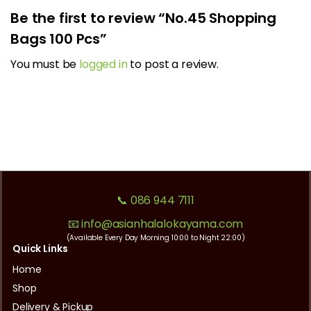
Be the first to review “No.45 Shopping
Bags 100 Pcs”
You must be
logged in
to post a review.
📞 086 944 7111
📧 info@asianhalalokayama.com
(Available Every Day Morning 10:00 to Night 22:00)
Quick Links
Home
Shop
Delivery & Pickup