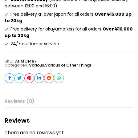
between 12:00 and 16:00)
Free delivery all over japan for all orders
Over ¥15,000 up
to 20kg
Free delivery for okayama ken for all orders
Over ¥10,000
up to 20kg
24/7 customer service
SKU:
AHMO1487
Categories:
Various
,
Various of Other Things
Reviews (0)
Reviews
There are no reviews yet.