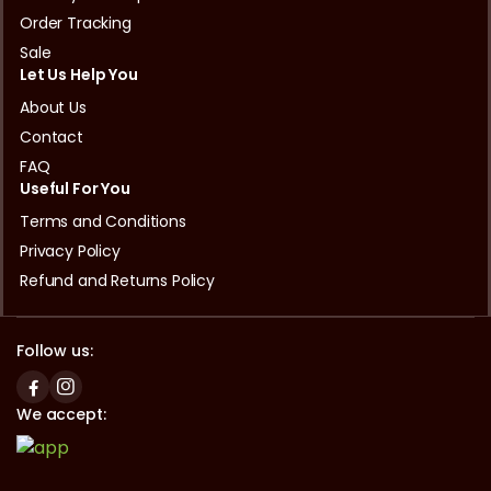
Order Tracking
Sale
Let Us Help You
About Us
Contact
FAQ
Useful For You
Terms and Conditions
Privacy Policy
Refund and Returns Policy
Follow us:
We accept: