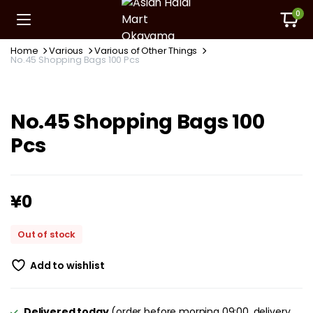
0
Home
Various
Various of Other Things
No.45 Shopping Bags 100 Pcs
No.45 Shopping Bags 100
Pcs
¥
0
Out of stock
Add to wishlist
Delivered today
(order before morning 09:00, delivery