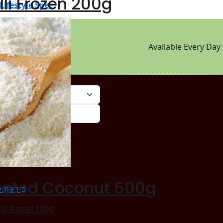
lli Frozen 200g
Lifestyle Spec
Available Every Day
rm_string}
cated Coconut 500g
ements