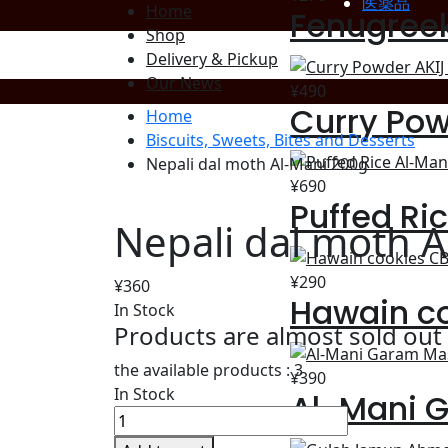
医薬品
Home
Fenugree
Shop
Delivery & Pickup
Our News
¥
490
Curry Pow
Home
Biscuits, Sweets, Bites and Desserts
Nepali dal moth Al-Mani 200g
¥
690
Puffed Ri
Nepali dal moth 
¥
290
¥
360
Hawain c
In Stock
Products are almost sold out
the available products :
3
¥
390
In Stock
Al-Mani 
Nepali
dal