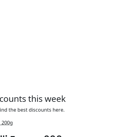
scounts this week
ind the best discounts here.