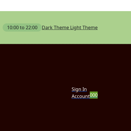
10:00 to 22:00
Dark Theme
Light Theme
Sign In
0
0
0
Account