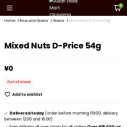
0
Home
Rice and Grains
Grains
Mixed Nuts D-Price 54g
Mixed Nuts D-Price 54g
¥
0
Out of stock
Add to wishlist
Delivered today
(order before morning 09:00, delivery
between 12:00 and 16:00)
Free delivery all over japan for all orders
Over ¥15,000 up