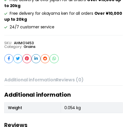
to 20kg
Free delivery for okayama ken for all orders
Over ¥10,000
up to 20kg
24/7 customer service
SKU:
AHMO1453
Category:
Grains
Additional information
Reviews (0)
Additional information
Weight
0.054 kg
Reviews