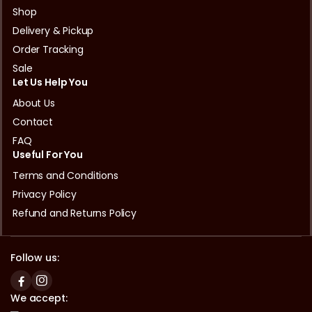
Shop
Delivery & Pickup
Order Tracking
Sale
Let Us Help You
About Us
Contact
FAQ
Useful For You
Terms and Conditions
Privacy Policy
Refund and Returns Policy
Follow us:
We accept: