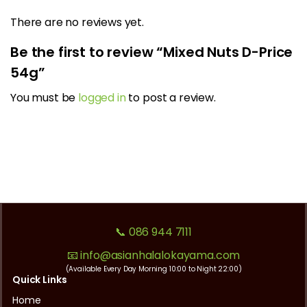
There are no reviews yet.
Be the first to review “Mixed Nuts D-Price
54g”
You must be
logged in
to post a review.
📞 086 944 7111
📧 info@asianhalalokayama.com
(Available Every Day Morning 10:00 to Night 22:00)
Quick Links
Home