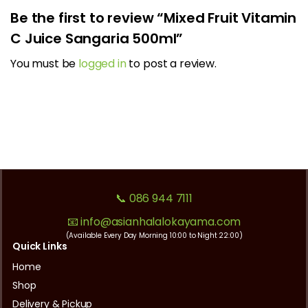
Be the first to review “Mixed Fruit Vitamin
C Juice Sangaria 500ml”
You must be
logged in
to post a review.
📞 086 944 7111
📧 info@asianhalalokayama.com
(Available Every Day Morning 10:00 to Night 22:00)
Quick Links
Home
Shop
Delivery & Pickup