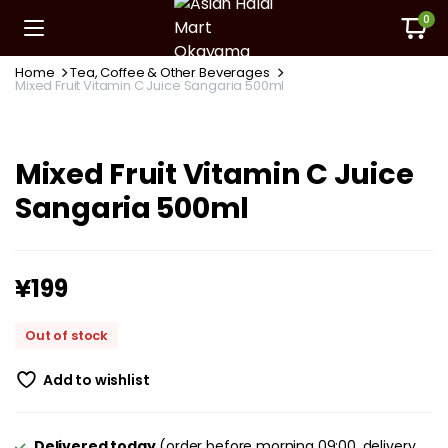
0
Home
Tea, Coffee & Other Beverages
Mixed Fruit Vitamin C Juice Sangaria 500ml
Mixed Fruit Vitamin C Juice
Sangaria 500ml
¥
199
Out of stock
Add to wishlist
Delivered today
(order before morning 09:00, delivery