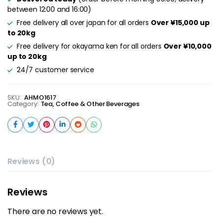
between 12:00 and 16:00)
Free delivery all over japan for all orders
Over ¥15,000 up
to 20kg
Free delivery for okayama ken for all orders
Over ¥10,000
up to 20kg
24/7 customer service
SKU:
AHMO1617
Category:
Tea, Coffee & Other Beverages
Reviews (0)
Reviews
There are no reviews yet.