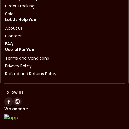
Order Tracking
Sale
Let Us Help You
About Us
Contact
FAQ
Useful For You
Terms and Conditions
Privacy Policy
Refund and Returns Policy
Follow us:
We accept: