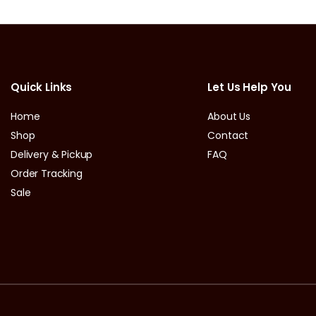
Quick Links
Let Us Help You
Home
About Us
Shop
Contact
Delivery & Pickup
FAQ
Order Tracking
Sale