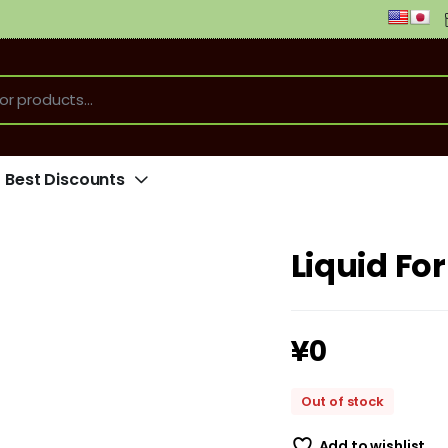
Best Discounts
Liquid Fo
¥
0
Out of stock
Add to wishlist