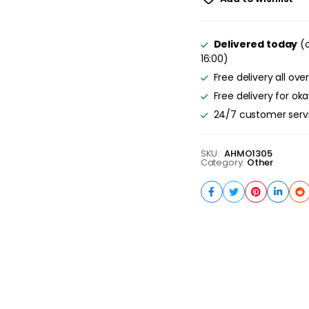
Delivered today
(o
16:00)
Free delivery all ove
Free delivery for ok
24/7 customer serv
SKU:
AHMO1305
Category:
Other