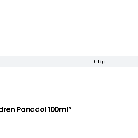
0.1 kg
hildren Panadol 100ml”