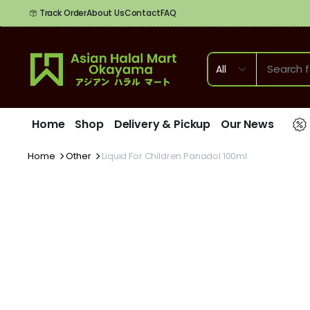
Track Order
About Us
Contact
FAQ
Home
Shop
Delivery & Pickup
Our News
Home
Other
Liquid For Children Panadol 100ml