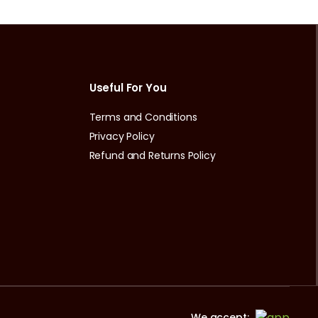
Useful For You
Terms and Conditions
Privacy Policy
Refund and Returns Policy
We accept: