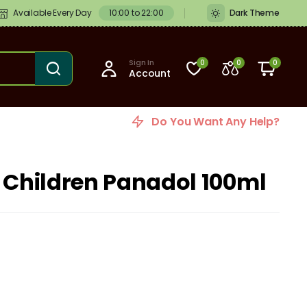
Available Every Day
10:00 to 22:00
Dark Theme
Sign In
0
0
0
Account
Do You Want Any Help?
r Children Panadol 100ml