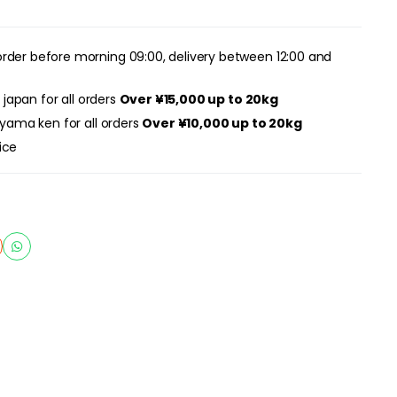
rder before morning 09:00, delivery between 12:00 and
r japan for all orders
Over ¥15,000 up to 20kg
ayama ken for all orders
Over ¥10,000 up to 20kg
ice