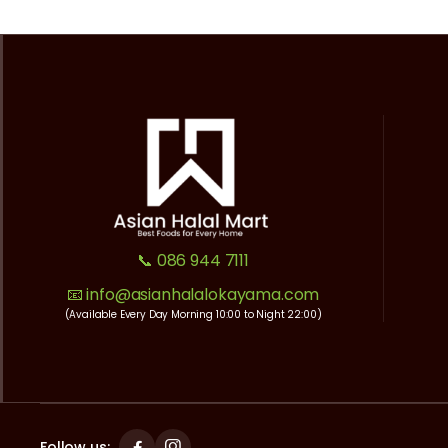
📞 086 944 7111
📧 info@asianhalalokayama.com
(Available Every Day Morning 10:00 to Night 22:00)
Follow us: