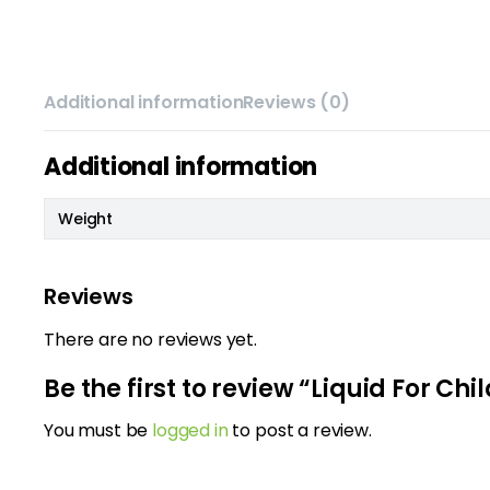
Additional information
Reviews (0)
Additional information
Weight
Reviews
There are no reviews yet.
Be the first to review “Liquid For C
You must be
logged in
to post a review.
m