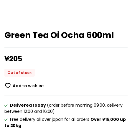
Green Tea Oi Ocha 600ml
¥
205
Out of stock
Add to wishlist
Delivered today
(order before morning 09:00, delivery
between 12:00 and 16:00)
Free delivery all over japan for all orders
Over ¥15,000 up
to 20kg