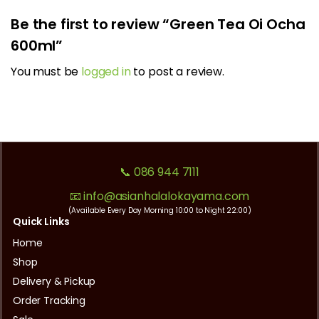
Be the first to review “Green Tea Oi Ocha
600ml”
You must be
logged in
to post a review.
📞 086 944 7111
📧 info@asianhalalokayama.com
(Available Every Day Morning 10:00 to Night 22:00)
Quick Links
Home
Shop
Delivery & Pickup
Order Tracking