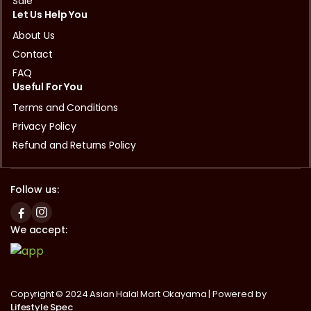
Sale
Let Us Help You
About Us
Contact
FAQ
Useful For You
Terms and Conditions
Privacy Policy
Refund and Returns Policy
Follow us:
We accept:
Copyright © 2024 Asian Halal Mart Okayama | Powered by
Lifestyle Spec