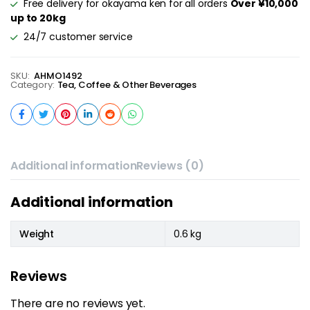
Free delivery for okayama ken for all orders
Over ¥10,000
up to 20kg
24/7 customer service
SKU:
AHMO1492
Category:
Tea, Coffee & Other Beverages
Additional information
Reviews (0)
Additional information
Weight
0.6 kg
Reviews
There are no reviews yet.