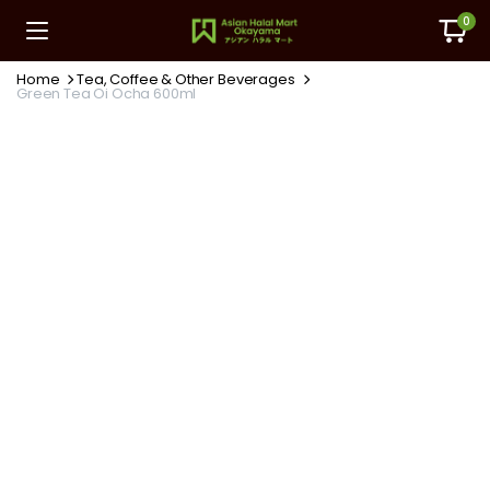
0
Home
Tea, Coffee & Other Beverages
Green Tea Oi Ocha 600ml