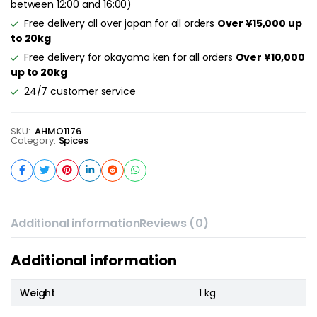
between 12:00 and 16:00)
Free delivery all over japan for all orders
Over ¥15,000 up
to 20kg
Free delivery for okayama ken for all orders
Over ¥10,000
up to 20kg
24/7 customer service
SKU:
AHMO1176
Category:
Spices
Additional information
Reviews (0)
Additional information
Weight
1 kg