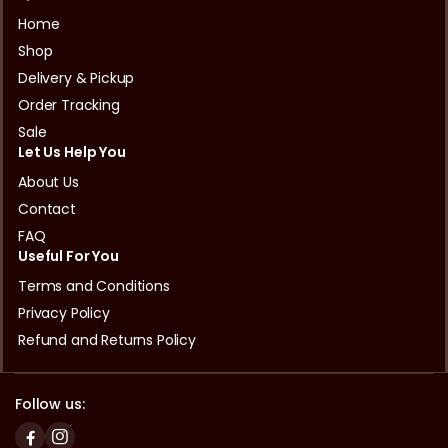
Home
Shop
Delivery & Pickup
Order Tracking
Sale
Let Us Help You
About Us
Contact
FAQ
Useful For You
Terms and Conditions
Privacy Policy
Refund and Returns Policy
Follow us: