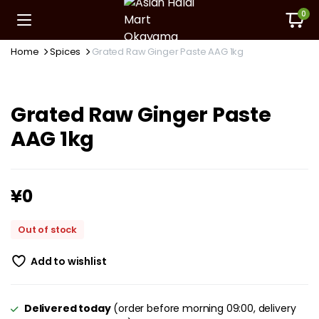
0
Home
Spices
Grated Raw Ginger Paste AAG 1kg
Grated Raw Ginger Paste
AAG 1kg
¥
0
Out of stock
Add to wishlist
Delivered today
(order before morning 09:00, delivery