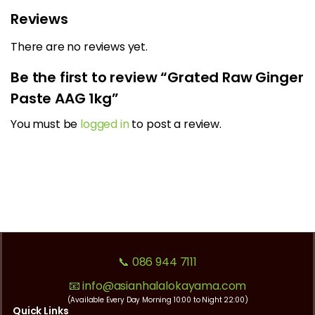
Reviews
There are no reviews yet.
Be the first to review “Grated Raw Ginger
Paste AAG 1kg”
You must be
logged in
to post a review.
📞 086 944 7111
📧 info@asianhalalokayama.com
(Available Every Day Morning 10:00 to Night 22:00)
Quick Links