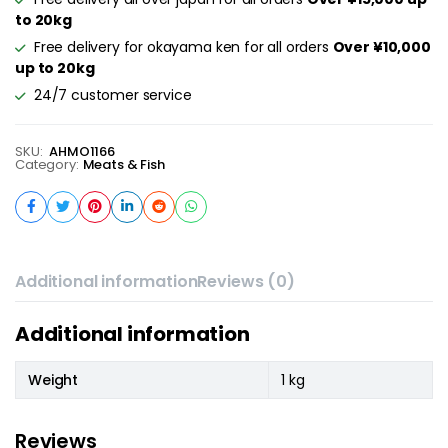
to 20kg
Free delivery for okayama ken for all orders
Over ¥10,000
up to 20kg
24/7 customer service
SKU:
AHMO1166
Category:
Meats & Fish
Additional information
Reviews (0)
Additional information
Weight
1 kg
Reviews