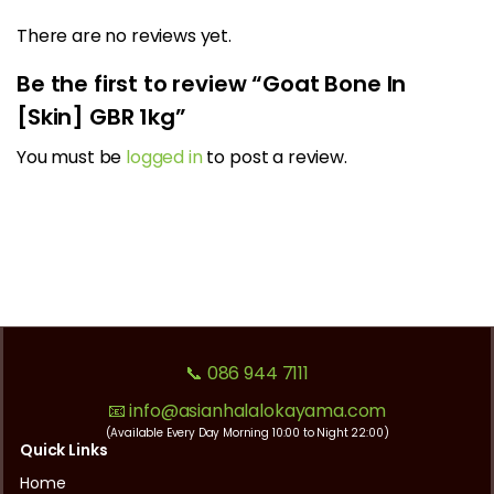
There are no reviews yet.
Be the first to review “Goat Bone In
[Skin] GBR 1kg”
You must be
logged in
to post a review.
📞 086 944 7111
📧 info@asianhalalokayama.com
(Available Every Day Morning 10:00 to Night 22:00)
Quick Links
Home