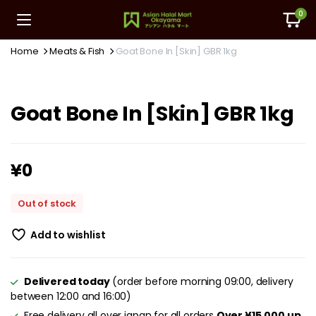
0
Home
Meats & Fish
Goat Bone In [Skin] GBR 1kg
Goat Bone In [Skin] GBR 1kg
¥
0
Out of stock
Add to wishlist
Delivered today
(order before morning 09:00, delivery
between 12:00 and 16:00)
Free delivery all over japan for all orders
Over ¥15,000 up