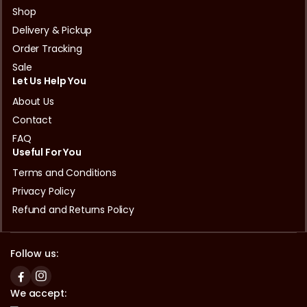
Shop
Delivery & Pickup
Order Tracking
Sale
Let Us Help You
About Us
Contact
FAQ
Useful For You
Terms and Conditions
Privacy Policy
Refund and Returns Policy
Follow us:
We accept: