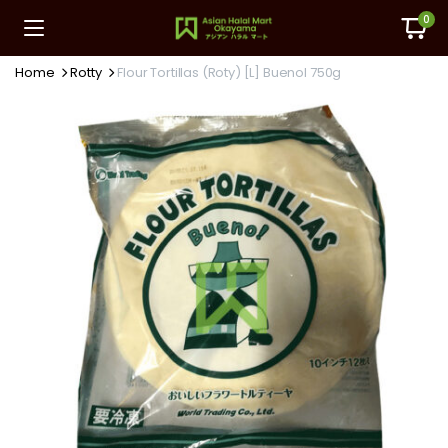
0
Home
Rotty
Flour Tortillas (Roty) [L] Buenol 750g