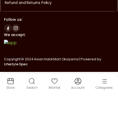
Refund and Returns Policy
Follow us:
We accept:
Copyright © 2024 Asian Halal Mart Okayama | Powered by
Lifestyle Spec
Store
Search
Wishlist
Account
Categories