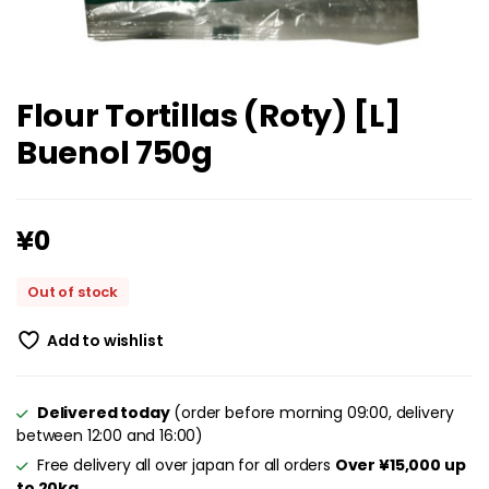
Flour Tortillas (Roty) [L]
Buenol 750g
¥
0
Out of stock
Add to wishlist
Delivered today
(order before morning 09:00, delivery
between 12:00 and 16:00)
Free delivery all over japan for all orders
Over ¥15,000 up
to 20kg