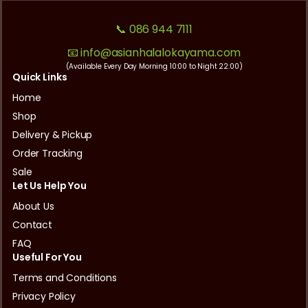
📞 086 944 7111
📧 info@asianhalalokayama.com
(Available Every Day Morning 10:00 to Night 22:00)
Quick Links
Home
Shop
Delivery & Pickup
Order Tracking
Sale
Let Us Help You
About Us
Contact
FAQ
Useful For You
Terms and Conditions
Privacy Policy