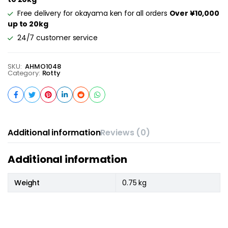
Free delivery for okayama ken for all orders
Over ¥10,000
up to 20kg
24/7 customer service
SKU:
AHMO1048
Category:
Rotty
Additional information
Reviews (0)
Additional information
Weight
0.75 kg