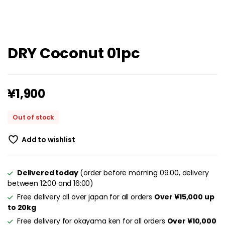
DRY Coconut 01pc
¥
1,900
Out of stock
Add to wishlist
Delivered today
(order before morning 09:00, delivery
between 12:00 and 16:00)
Free delivery all over japan for all orders
Over ¥15,000 up
to 20kg
Free delivery for okayama ken for all orders
Over ¥10,000