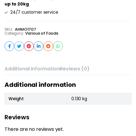
up to 20kg
24/7 customer service
SKU:
AHMO1707
Category:
Various of Foods
Additional information
Reviews (0)
Additional information
Weight
0.130 kg
Reviews
There are no reviews yet.