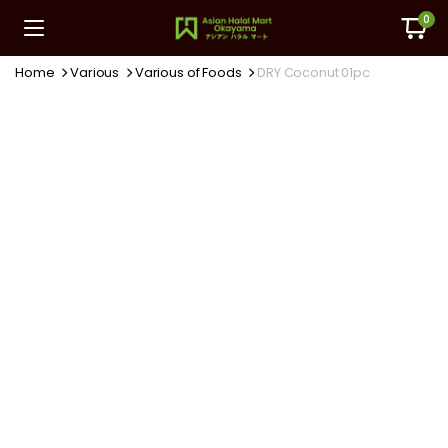
0
Home
Various
Various of Foods
DRY Coconut 01pc