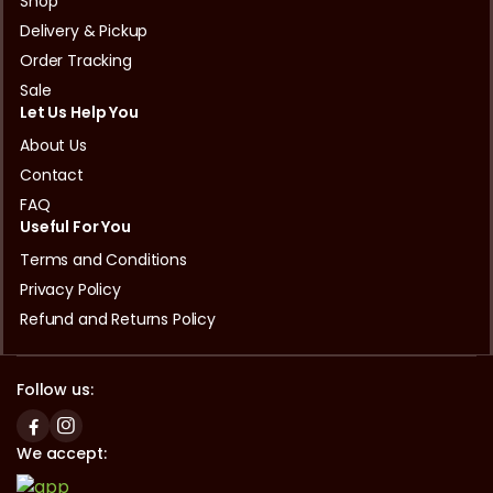
Shop
Delivery & Pickup
Order Tracking
Sale
Let Us Help You
About Us
Contact
FAQ
Useful For You
Terms and Conditions
Privacy Policy
Refund and Returns Policy
Follow us:
We accept: