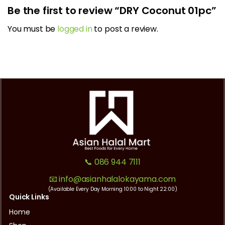
Be the first to review “DRY Coconut 01pc”
You must be
logged in
to post a review.
📞 086 944 7111
📧 info@asianhalalokayama.com
(Available Every Day Morning 10:00 to Night 22:00)
Quick Links
Home