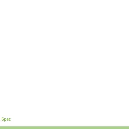
e Spec