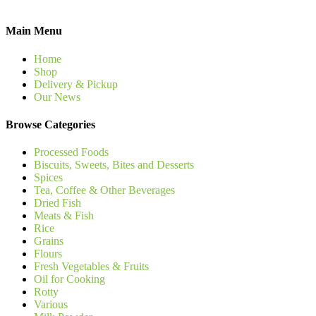
Main Menu
Home
Shop
Delivery & Pickup
Our News
Browse Categories
Processed Foods
Biscuits, Sweets, Bites and Desserts
Spices
Tea, Coffee & Other Beverages
Dried Fish
Meats & Fish
Rice
Grains
Flours
Fresh Vegetables & Fruits
Oil for Cooking
Rotty
Various