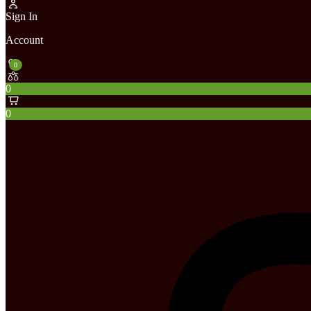
Sign In
Account
0
0
0