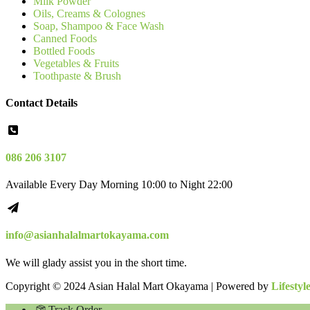
Milk Powder
Oils, Creams & Colognes
Soap, Shampoo & Face Wash
Canned Foods
Bottled Foods
Vegetables & Fruits
Toothpaste & Brush
Contact Details
086 206 3107
Available Every Day Morning 10:00 to Night 22:00
info@asianhalalmartokayama.com
We will glady assist you in the short time.
Copyright © 2024 Asian Halal Mart Okayama | Powered by
Lifestyl
Track Order