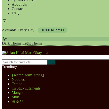
About Us
Contact
FAQ
Available Every Day
10:00 to 22:00
Dark Theme
Light Theme
Trending:
{search_term_string}
Noodles
Tempe
myStickyElements
Mango
Milk
医薬品