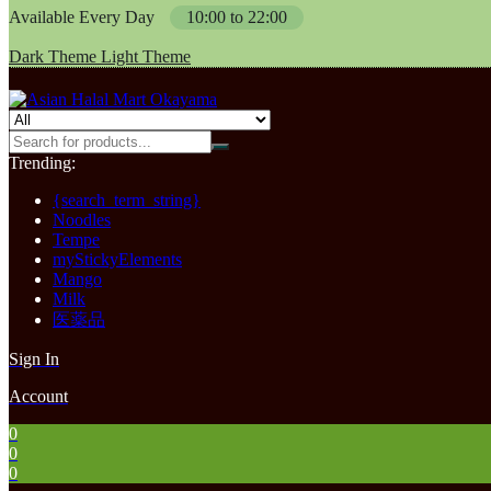
Available Every Day
10:00 to 22:00
Dark Theme
Light Theme
Trending:
{search_term_string}
Noodles
Tempe
myStickyElements
Mango
Milk
医薬品
Sign In
Account
0
0
0