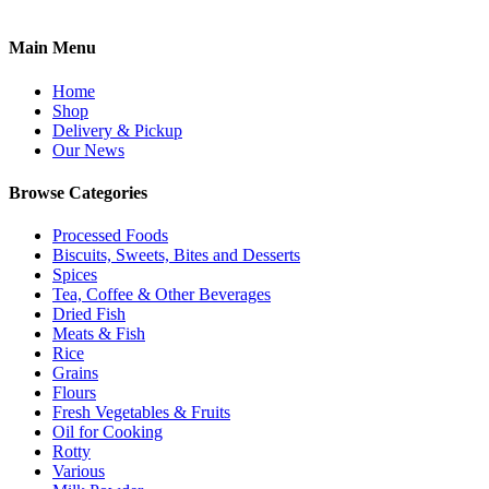
Main Menu
Home
Shop
Delivery & Pickup
Our News
Browse Categories
Processed Foods
Biscuits, Sweets, Bites and Desserts
Spices
Tea, Coffee & Other Beverages
Dried Fish
Meats & Fish
Rice
Grains
Flours
Fresh Vegetables & Fruits
Oil for Cooking
Rotty
Various