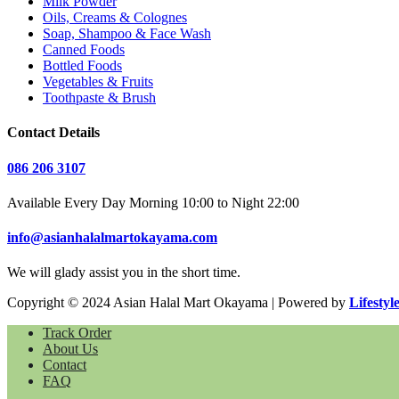
Milk Powder
Oils, Creams & Colognes
Soap, Shampoo & Face Wash
Canned Foods
Bottled Foods
Vegetables & Fruits
Toothpaste & Brush
Contact Details
086 206 3107
Available Every Day Morning 10:00 to Night 22:00
info@asianhalalmartokayama.com
We will glady assist you in the short time.
Copyright © 2024 Asian Halal Mart Okayama | Powered by
Lifestyl
Track Order
About Us
Contact
FAQ