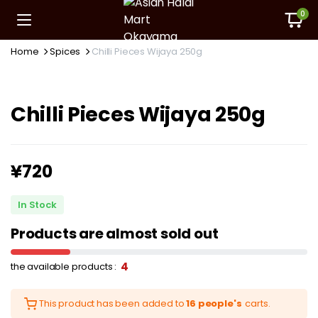
0
Home
Spices
Chilli Pieces Wijaya 250g
Chilli Pieces Wijaya 250g
¥
720
In Stock
Products are almost sold out
4
the available products :
This product has been added to
16 people's
carts.