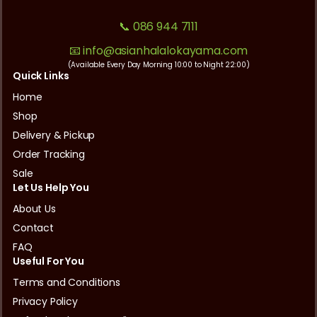
📞 086 944 7111
📧 info@asianhalalokayama.com
(Available Every Day Morning 10:00 to Night 22:00)
Quick Links
Home
Shop
Delivery & Pickup
Order Tracking
Sale
Let Us Help You
About Us
Contact
FAQ
Useful For You
Terms and Conditions
Privacy Policy