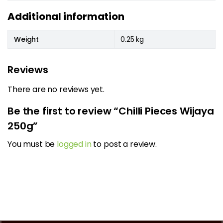
Additional information
Weight
0.25 kg
Reviews
There are no reviews yet.
Be the first to review “Chilli Pieces Wijaya
250g”
You must be
logged in
to post a review.