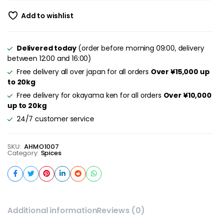
Add to wishlist
Delivered today
(order before morning 09:00, delivery
between 12:00 and 16:00)
Free delivery all over japan for all orders
Over ¥15,000 up
to 20kg
Free delivery for okayama ken for all orders
Over ¥10,000
up to 20kg
24/7 customer service
SKU:
AHMO1007
Category:
Spices
Additional information
Reviews (0)