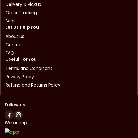
Delivery & Pickup
Order Tracking
Sale
Let Us Help You
About Us
Contact
FAQ
Useful For You
Terms and Conditions
Privacy Policy
Refund and Returns Policy
Follow us:
We accept: