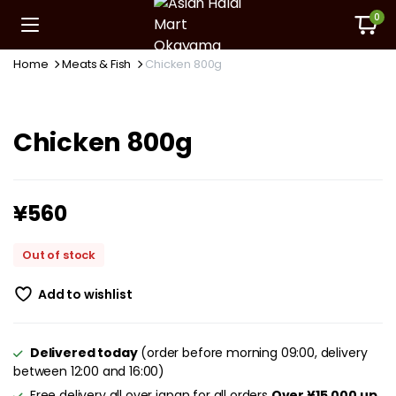
0
Home
Meats & Fish
Chicken 800g
Chicken 800g
¥
560
Out of stock
Add to wishlist
Delivered today
(order before morning 09:00, delivery
between 12:00 and 16:00)
Free delivery all over japan for all orders
Over ¥15,000 up