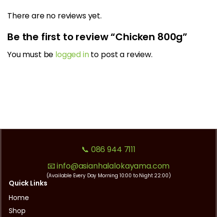
There are no reviews yet.
Be the first to review “Chicken 800g”
You must be
logged in
to post a review.
📞 086 944 7111
📧 info@asianhalalokayama.com
(Available Every Day Morning 10:00 to Night 22:00)
Quick Links
Home
Shop