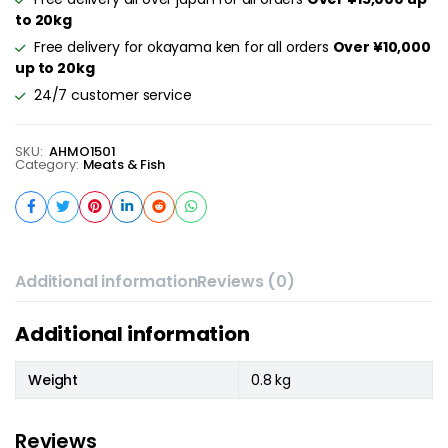
to 20kg
Free delivery for okayama ken for all orders
Over ¥10,000
up to 20kg
24/7 customer service
SKU:
AHMO1501
Category:
Meats & Fish
Additional information
Reviews (0)
Additional information
Weight
0.8 kg
Reviews