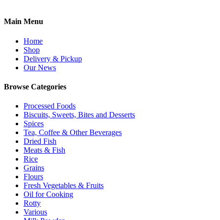
Main Menu
Home
Shop
Delivery & Pickup
Our News
Browse Categories
Processed Foods
Biscuits, Sweets, Bites and Desserts
Spices
Tea, Coffee & Other Beverages
Dried Fish
Meats & Fish
Rice
Grains
Flours
Fresh Vegetables & Fruits
Oil for Cooking
Rotty
Various