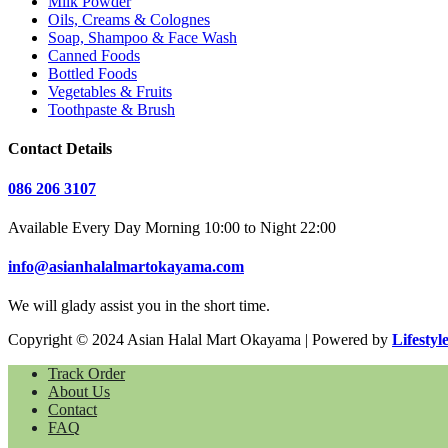
Milk Powder
Oils, Creams & Colognes
Soap, Shampoo & Face Wash
Canned Foods
Bottled Foods
Vegetables & Fruits
Toothpaste & Brush
Contact Details
086 206 3107
Available Every Day Morning 10:00 to Night 22:00
info@asianhalalmartokayama.com
We will glady assist you in the short time.
Copyright © 2024 Asian Halal Mart Okayama | Powered by
Lifestyl
Track Order
About Us
Contact
FAQ