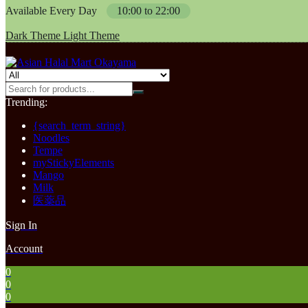
Available Every Day
10:00 to 22:00
Dark Theme
Light Theme
Trending:
{search_term_string}
Noodles
Tempe
myStickyElements
Mango
Milk
医薬品
Sign In
Account
0
0
0